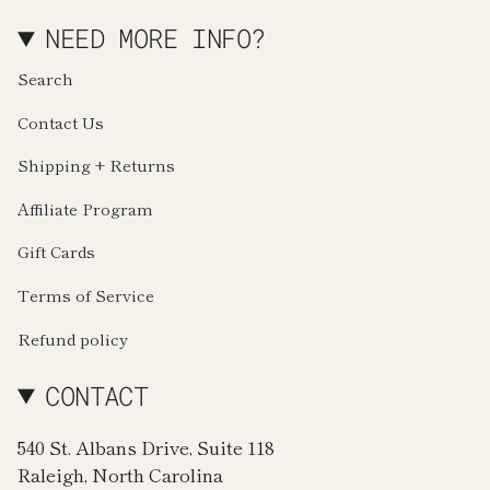
NEED MORE INFO?
Search
Contact Us
Shipping + Returns
Affiliate Program
Gift Cards
Terms of Service
Refund policy
CONTACT
540 St. Albans Drive, Suite 118
Raleigh, North Carolina