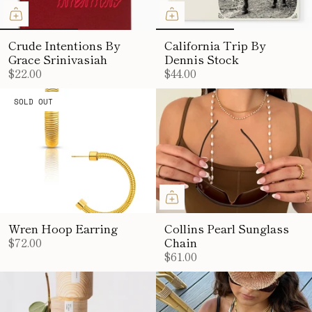
Crude Intentions By
California Trip By
Grace Srinivasiah
Dennis Stock
$22.00
$44.00
SOLD OUT
Wren Hoop Earring
Collins Pearl Sunglass
$72.00
Chain
$61.00