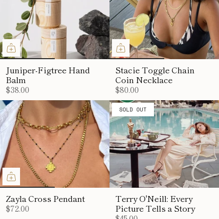
Juniper-Figtree Hand
Stacie Toggle Chain
Balm
Coin Necklace
$38.00
$80.00
SOLD OUT
Zayla Cross Pendant
Terry O'Neill: Every
$72.00
Picture Tells a Story
$45.00