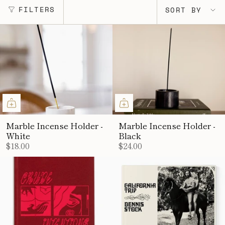
SORT
FILTERS
SORT BY
BY
Marble Incense Holder -
Marble Incense Holder -
White
Black
$18.00
$24.00