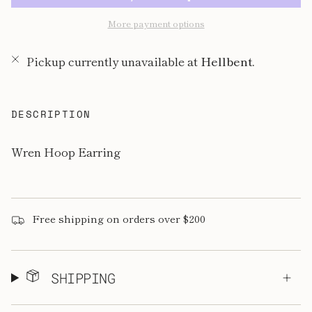
More payment options
Pickup currently unavailable at
Hellbent.
DESCRIPTION
Wren Hoop Earring
Free shipping on orders over $200
SHIPPING