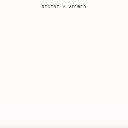
RECENTLY VIEWED