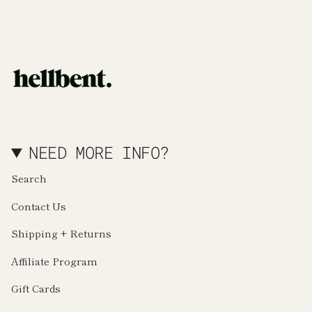
NEED MORE INFO?
Search
Contact Us
Shipping + Returns
Affiliate Program
Gift Cards