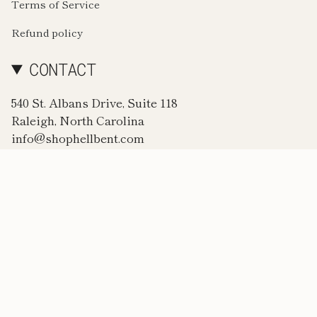
Terms of Service
Refund policy
CONTACT
540 St. Albans Drive, Suite 118
Raleigh, North Carolina
info@shophellbent.com
CURRENCY
USD $
© Hellbent. 2026
Powered by Shopify