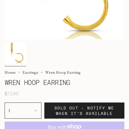
Home
Earrings
Wren Hoop Earring
WREN HOOP EARRING
$72.00
SOLD OUT - NOTIFY ME
1
WHEN IT’S AVAILABLE