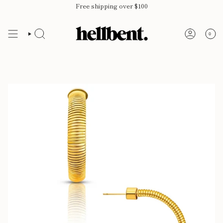
Skip
Free shipping over $100
to
content
0