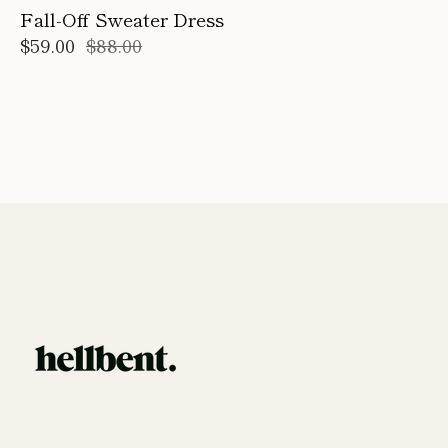
Fall-Off Sweater Dress
$59.00
$88.00