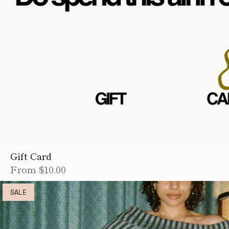
Gift Card
From
$10.00
SALE