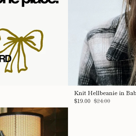
Knit Hellbeanie in Ba
$19.00
$24.00