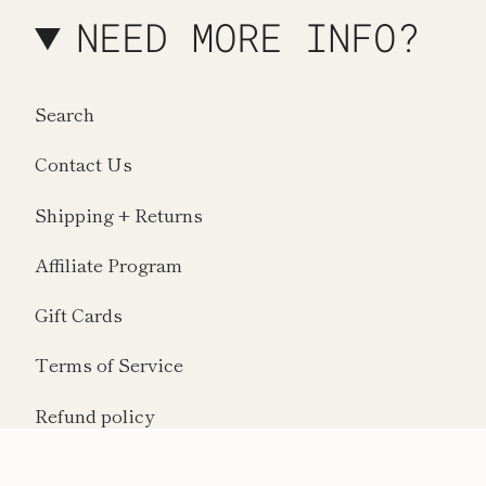
NEED MORE INFO?
Search
Contact Us
Shipping + Returns
Affiliate Program
Gift Cards
Terms of Service
Refund policy