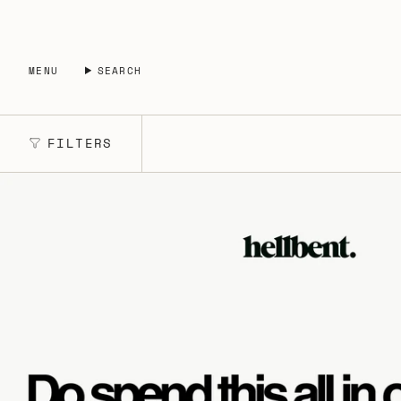
Skip
to
content
MENU
SEARCH
FILTERS