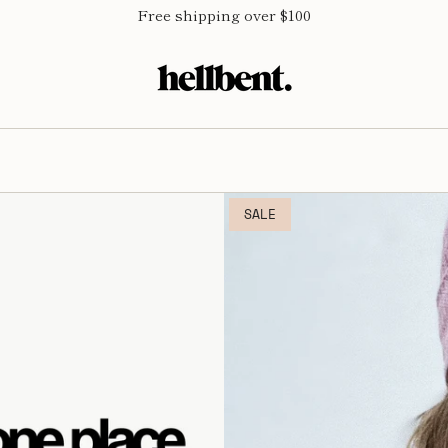
Free shipping over $100
SALE