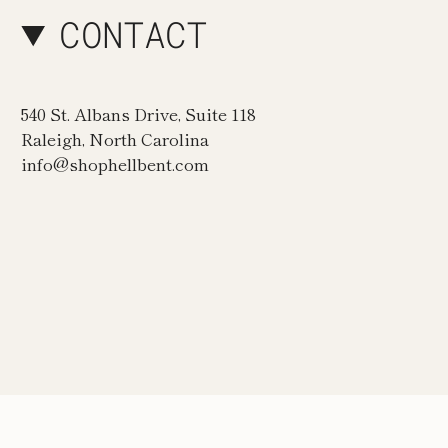
CONTACT
540 St. Albans Drive, Suite 118
Raleigh, North Carolina
info@shophellbent.com