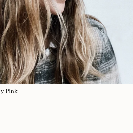
by Pink