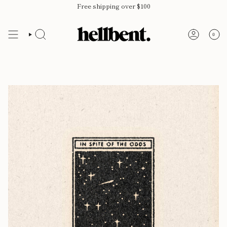
Skip
Free shipping over $100
to
content
0