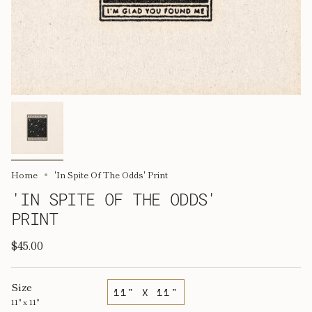
Home
'In Spite Of The Odds' Print
'IN SPITE OF THE ODDS'
PRINT
$45.00
Size
11" X 11"
11" x 11"