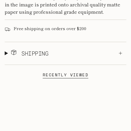
in the image is printed onto archival quality matte
paper using professional grade equipment.
Free shipping on orders over $200
SHIPPING
RECENTLY VIEWED