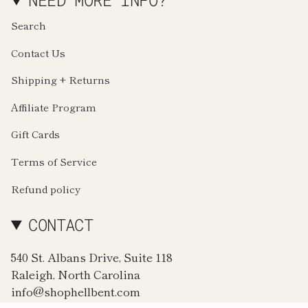
NEED MORE INFO?
Search
Contact Us
Shipping + Returns
Affiliate Program
Gift Cards
Terms of Service
Refund policy
CONTACT
540 St. Albans Drive, Suite 118
Raleigh, North Carolina
info@shophellbent.com