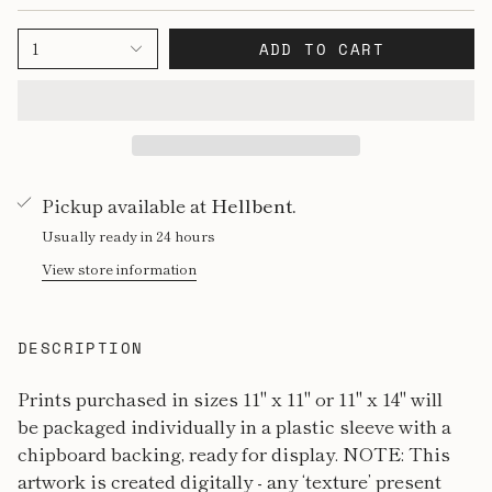
1
ADD TO CART
Pickup available at
Hellbent.
Usually ready in 24 hours
View store information
DESCRIPTION
Prints purchased in sizes 11" x 11" or 11" x 14" will
be packaged individually in a plastic sleeve with a
chipboard backing, ready for display. NOTE: This
artwork is created digitally - any ‘texture’ present