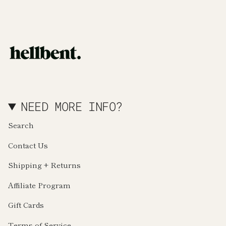
NEED MORE INFO?
Search
Contact Us
Shipping + Returns
Affiliate Program
Gift Cards
Terms of Service