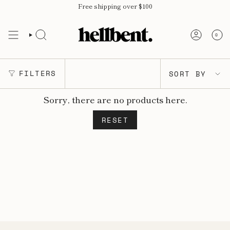
Skip
Free shipping over $100
to
content
0
SORT
FILTERS
SORT BY
BY
Sorry, there are no products here.
RESET