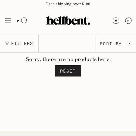
Skip
Free shipping over $100
to
content
0
SORT
FILTERS
SORT BY
BY
Sorry, there are no products here.
RESET