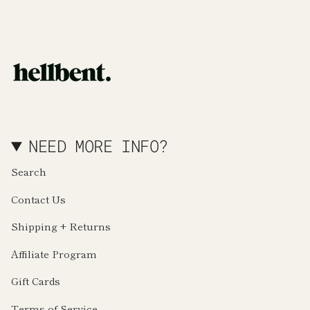
NEED MORE INFO?
Search
Contact Us
Shipping + Returns
Affiliate Program
Gift Cards
Terms of Service